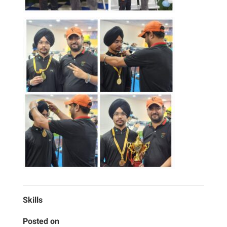
Skills
Posted on