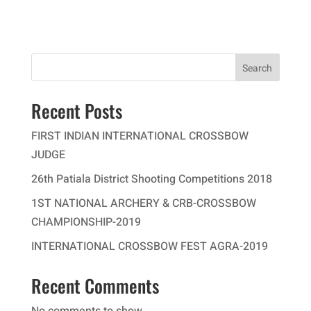
Search
Recent Posts
FIRST INDIAN INTERNATIONAL CROSSBOW
JUDGE
26th Patiala District Shooting Competitions 2018
1ST NATIONAL ARCHERY & CRB-CROSSBOW
CHAMPIONSHIP-2019
INTERNATIONAL CROSSBOW FEST AGRA-2019
Recent Comments