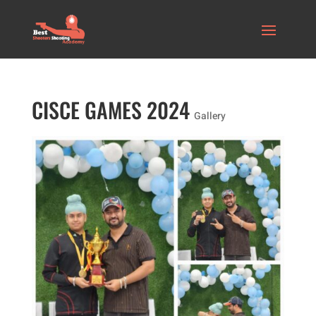
CISCE GAMES 2024
Gallery