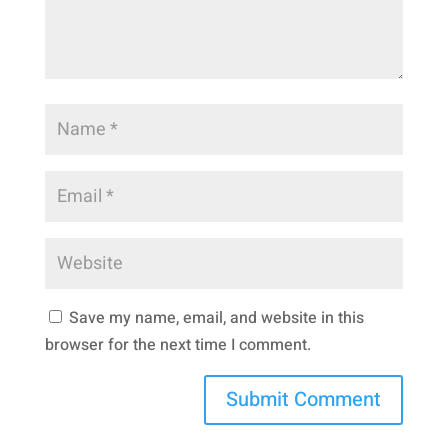
Save my name, email, and website in this
browser for the next time I comment.