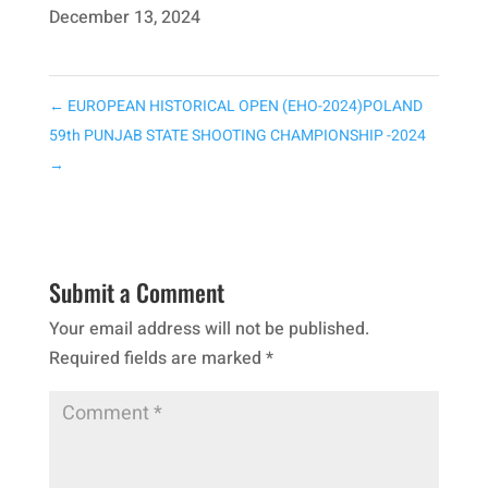
December 13, 2024
←
EUROPEAN HISTORICAL OPEN (EHO-2024)POLAND
59th PUNJAB STATE SHOOTING CHAMPIONSHIP -2024
→
Submit a Comment
Your email address will not be published.
Required fields are marked
*