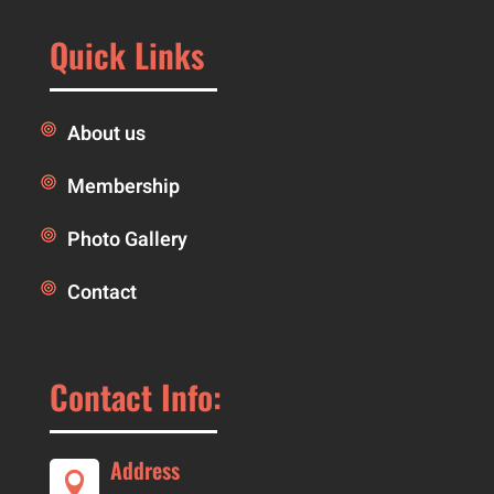
Quick Links
About us
Membership
Photo Gallery
Contact
Contact Info:
Address
