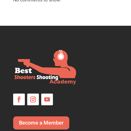
No comments to show.
Become a Member