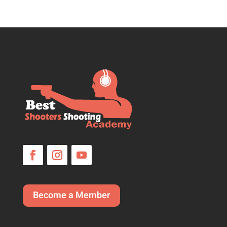
Become a Member