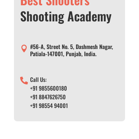
Shooting Academy
#56-A, Street No. 5, Dashmesh Nagar,

Patiala-147001, Punjab, India.
Call Us:

+91 9855600180
+91 8847626750
+91 98554 94001