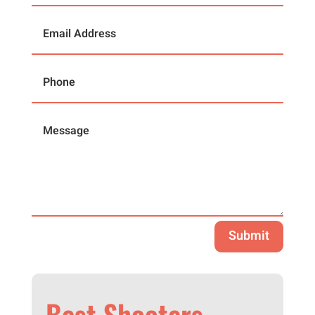
Submit
Best Shooters