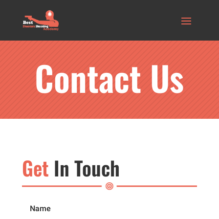
Contact Us
Get
In Touch