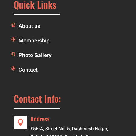
Quick Links
About us
Membership
Photo Gallery
Contact
Contact Info:
Address

#56-A, Street No. 5, Dashmesh Nagar,