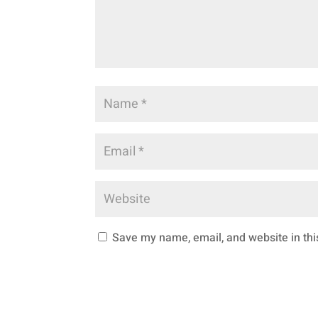
Save my name, email, and website in thi