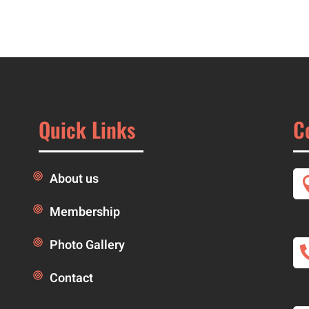
Quick Links
C
About us
Membership
Photo Gallery
Contact