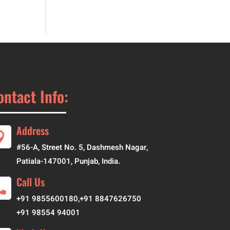
ontact Info:
Address

#56-A, Street No. 5, Dashmesh Nagar,
Patiala-147001, Punjab, India.
Call Us

+
91 9855600180
,
+91 8847626750
+91 98554 94001