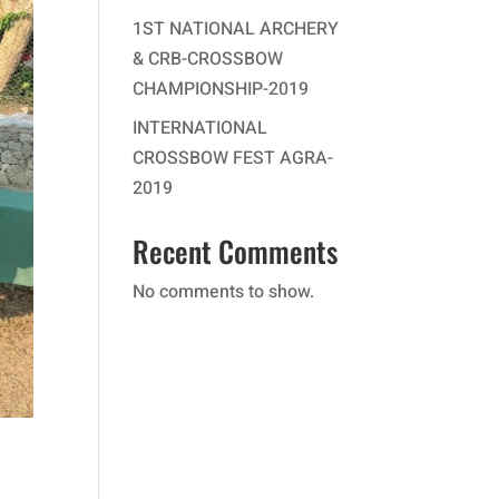
1ST NATIONAL ARCHERY
& CRB-CROSSBOW
CHAMPIONSHIP-2019
INTERNATIONAL
CROSSBOW FEST AGRA-
2019
Recent Comments
No comments to show.