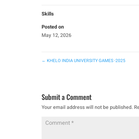
Skills
Posted on
May 12, 2026
←
KHELO INDIA UNIVERSITY GAMES -2025
Submit a Comment
Your email address will not be published.
Re