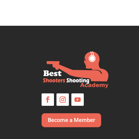
Become a Member