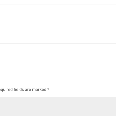
quired fields are marked
*