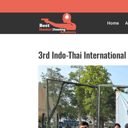
Home
A
3rd Indo-Thai Internation