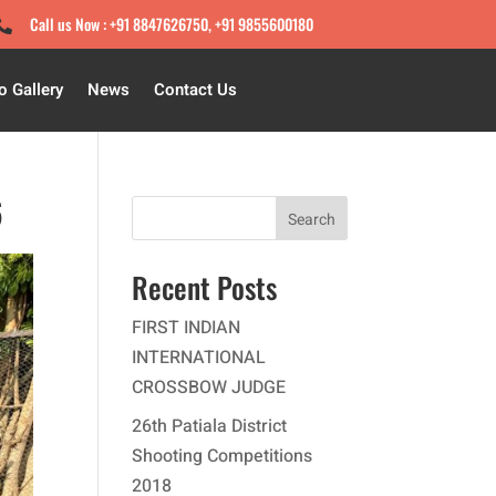
Call us Now : +91 8847626750, +91 9855600180

o Gallery
News
Contact Us
6
Search
Recent Posts
FIRST INDIAN
INTERNATIONAL
CROSSBOW JUDGE
26th Patiala District
Shooting Competitions
2018