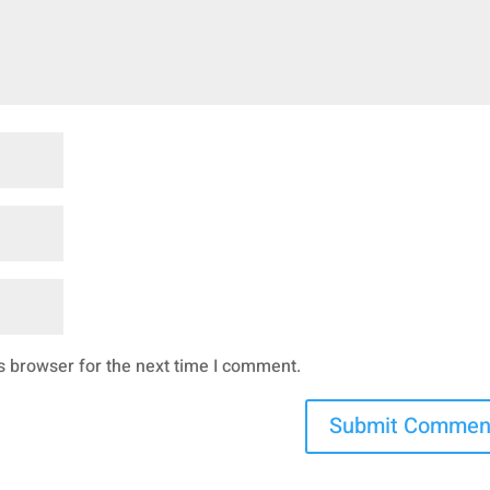
s browser for the next time I comment.