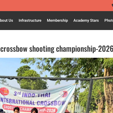
bout Us
Infrastructure
Membership
Academy Stars
Phot
al crossbow shooting championship-202